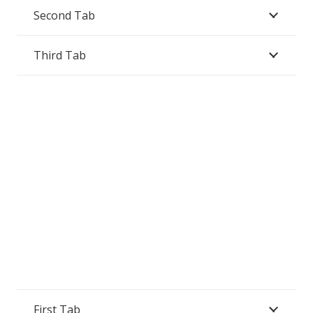
Second Tab
Third Tab
First Tab