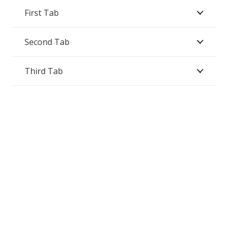
First Tab
Second Tab
Third Tab