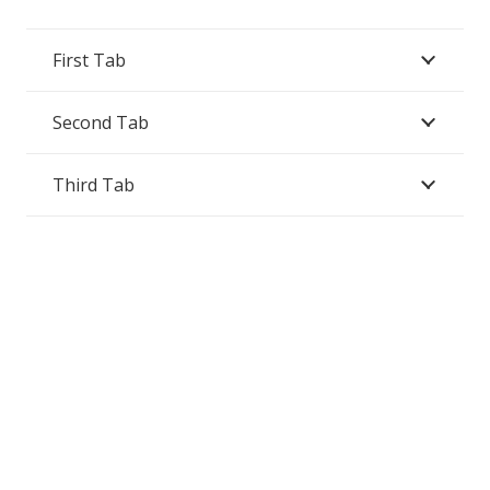
First Tab
Second Tab
Third Tab