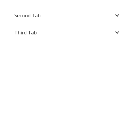
Second Tab
Third Tab