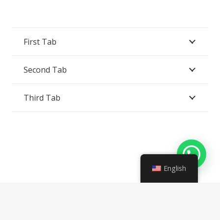
First Tab
Second Tab
Third Tab
English