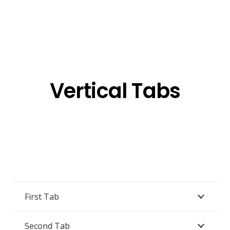
Vertical Tabs
First Tab
Second Tab