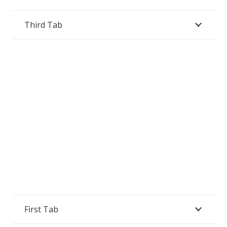
Third Tab
First Tab