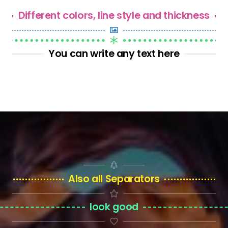
Different colors, line style and thickness
You can write any text here
Also all Separators
look good