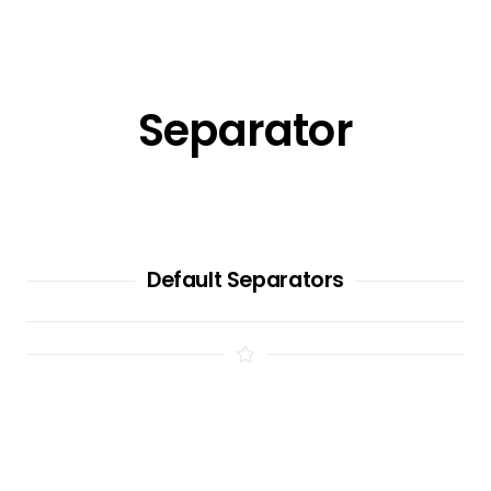
Separator
Default Separators