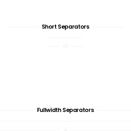
Short Separators
Fullwidth Separators