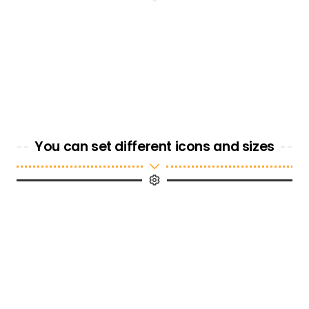
You can set different icons and sizes